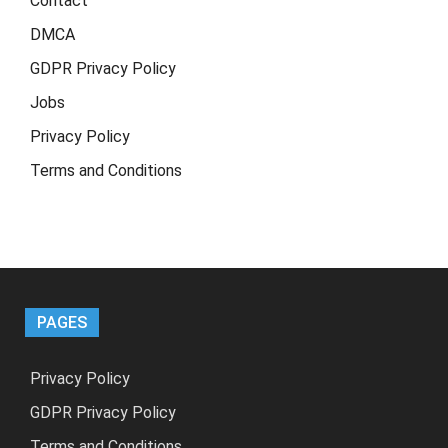
Contact
DMCA
GDPR Privacy Policy
Jobs
Privacy Policy
Terms and Conditions
PAGES
Privacy Policy
GDPR Privacy Policy
Terms and Conditions