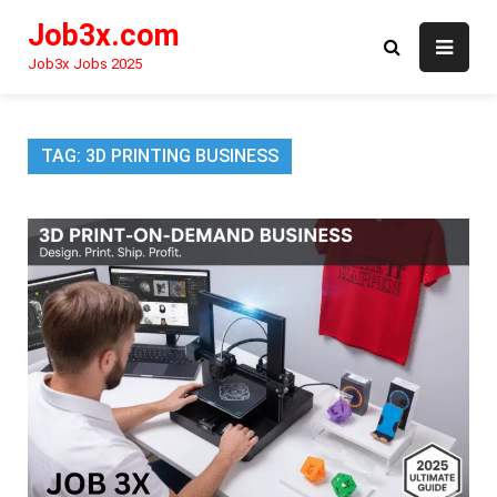
Skip
Job3x.com
to
content
Job3x Jobs 2025
TAG:
3D PRINTING BUSINESS