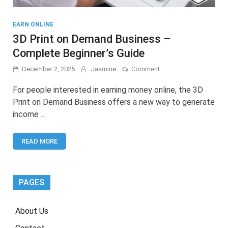
EARN ONLINE
3D Print on Demand Business –
Complete Beginner’s Guide
on
December 2, 2025
Jasmine
Comment
3D
Print
For people interested in earning money online, the 3D
on
Print on Demand Business offers a new way to generate
Demand
income …
Business
–
Complete
READ MORE
Beginner’s
Guide
PAGES
About Us