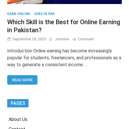
EARN ONLINE
/
JOBS IN PAK
Which Skill is the Best for Online Earning
in Pakistan?
on
September 29, 2025
Jasmine
Comment
Which
Skill
Introduction Online earning has become increasingly
is
popular for students, freelancers, and professionals as a
the
way to generate a consistent income. …
Best
for
Online
READ MORE
Earning
in
Pakistan?
PAGES
About Us