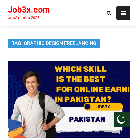
Skip
Job3x.com
to
content
Job3x Jobs 2025
TAG:
GRAPHIC DESIGN FREELANCING