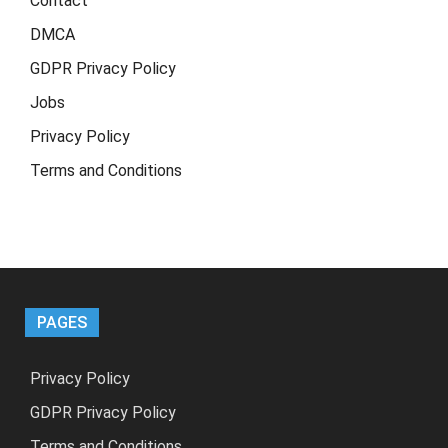
Contact
DMCA
GDPR Privacy Policy
Jobs
Privacy Policy
Terms and Conditions
PAGES
Privacy Policy
GDPR Privacy Policy
Terms and Conditions