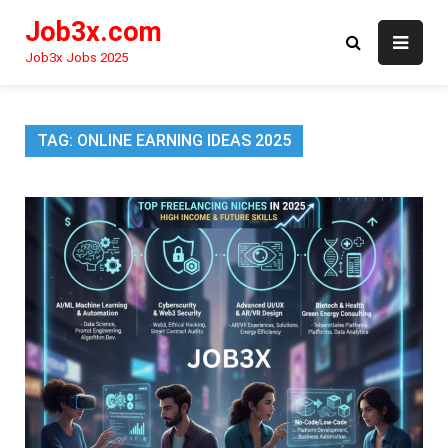
Skip
Job3x.com
to
content
Job3x Jobs 2025
TAG:
ONLINE EARNING IDEAS 2025