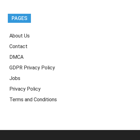
Earning
Guide)
PAGES
About Us
Contact
DMCA
GDPR Privacy Policy
Jobs
Privacy Policy
Terms and Conditions