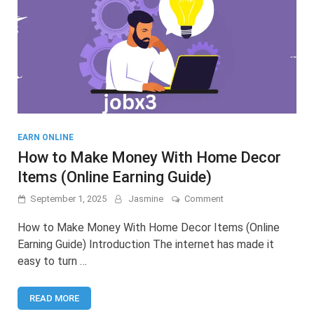
EARN ONLINE
How to Make Money With Home Decor
Items (Online Earning Guide)
on
September 1, 2025
Jasmine
Comment
How
to
How to Make Money With Home Decor Items (Online
Make
Earning Guide) Introduction The internet has made it
Money
easy to turn …
With
Home
Decor
READ MORE
Items
(Online