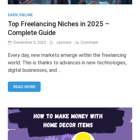
EARN ONLINE
Top Freelancing Niches in 2025 –
Complete Guide
on
December 5, 2025
Jasmine
Comment
Top
Freelancing
Every day, new markets emerge within the freelancing
Niches
world. This is thanks to advances in new technologies,
in
digital businesses, and …
2025
–
Complete
READ MORE
Guide