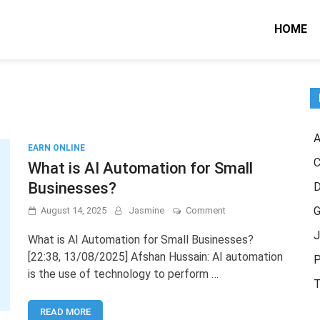
HOME
A
EARN ONLINE
C
What is AI Automation for Small
Businesses?
on
G
August 14, 2025
Jasmine
Comment
What
J
is
What is AI Automation for Small Businesses?
AI
[22:38, 13/08/2025] Afshan Hussain: AI automation
P
Automation
is the use of technology to perform …
for
T
Small
Businesses?
READ MORE