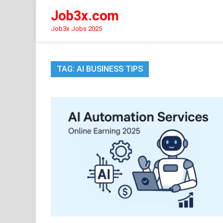
Skip
Job3x.com
to
content
Job3x Jobs 2025
TAG:
AI BUSINESS TIPS