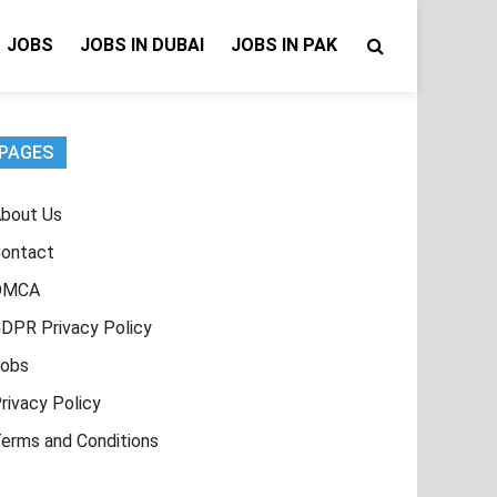
JOBS
JOBS IN DUBAI
JOBS IN PAK
PAGES
bout Us
ontact
DMCA
DPR Privacy Policy
obs
rivacy Policy
erms and Conditions