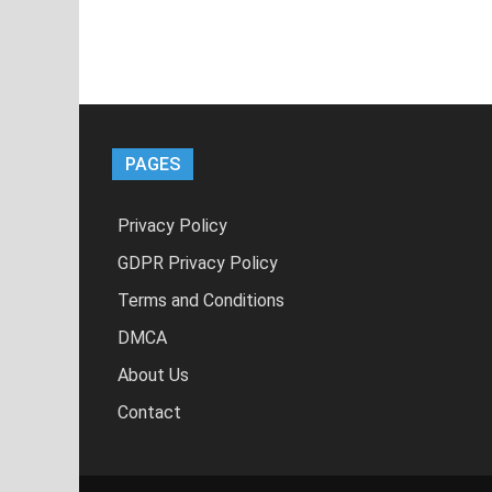
PAGES
Privacy Policy
GDPR Privacy Policy
Terms and Conditions
DMCA
About Us
Contact