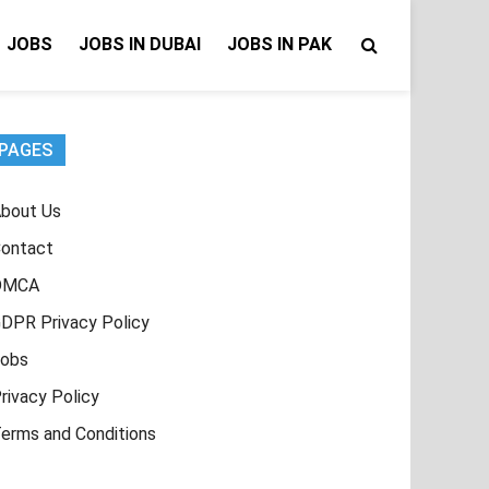
JOBS
JOBS IN DUBAI
JOBS IN PAK
PAGES
bout Us
ontact
DMCA
DPR Privacy Policy
obs
rivacy Policy
erms and Conditions