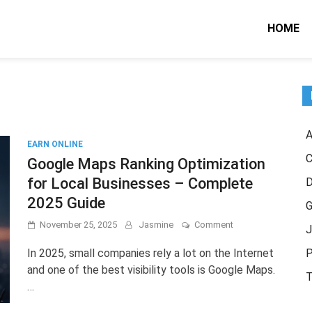
HOME
A
EARN ONLINE
C
Google Maps Ranking Optimization
for Local Businesses – Complete
2025 Guide
G
on
November 25, 2025
Jasmine
Comment
J
Google
Maps
In 2025, small companies rely a lot on the Internet
P
Ranking
and one of the best visibility tools is Google Maps.
Optimization
T
…
for
Local
Businesses