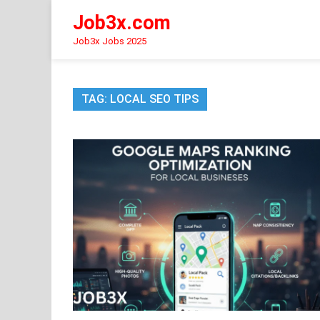
Skip
Job3x.com
to
content
Job3x Jobs 2025
TAG:
LOCAL SEO TIPS