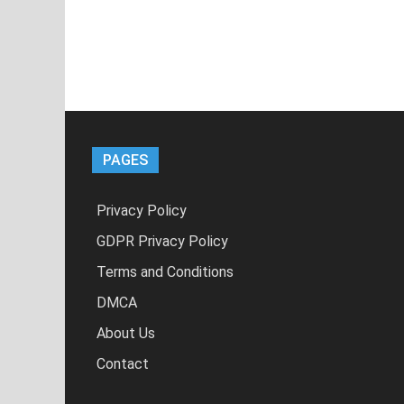
PAGES
Privacy Policy
GDPR Privacy Policy
Terms and Conditions
DMCA
About Us
Contact