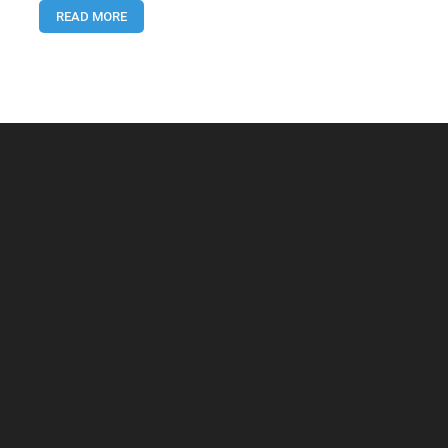
READ MORE
–
Complete
2025
Guide