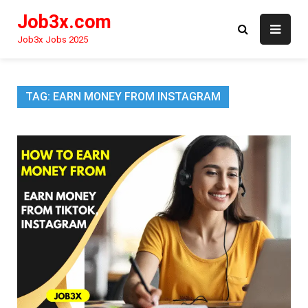
Skip
Job3x.com
to
content
Job3x Jobs 2025
TAG:
EARN MONEY FROM INSTAGRAM