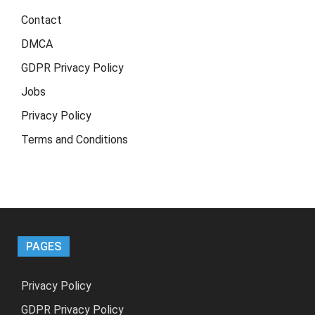
Contact
DMCA
GDPR Privacy Policy
Jobs
Privacy Policy
Terms and Conditions
PAGES
Privacy Policy
GDPR Privacy Policy