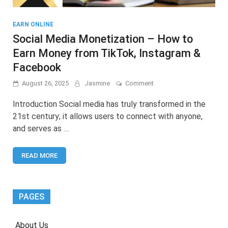
EARN ONLINE
Social Media Monetization – How to
Earn Money from TikTok, Instagram &
Facebook
on
August 26, 2025
Jasmine
Comment
Social
Media
Introduction Social media has truly transformed in the
Monetization
21st century; it allows users to connect with anyone,
–
and serves as …
How
to
Earn
READ MORE
Money
from
TikTok,
Instagram
&
PAGES
Facebook
About Us