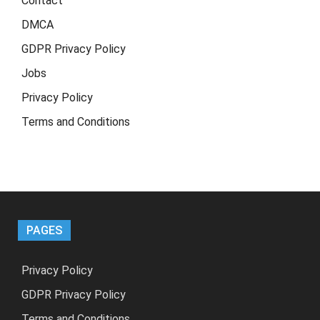
Contact
DMCA
GDPR Privacy Policy
Jobs
Privacy Policy
Terms and Conditions
PAGES
Privacy Policy
GDPR Privacy Policy
Terms and Conditions