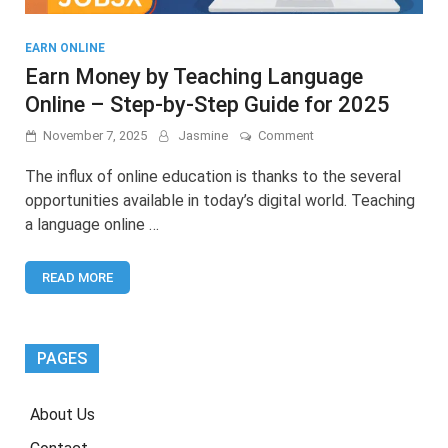
EARN ONLINE
Earn Money by Teaching Language
Online – Step-by-Step Guide for 2025
on
November 7, 2025
Jasmine
Comment
Earn
Money
The influx of online education is thanks to the several
by
opportunities available in today’s digital world. Teaching
Teaching
a language online …
Language
Online
–
READ MORE
Step-
by-
Step
Guide
for
PAGES
2025
About Us