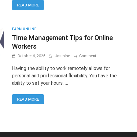
READ MORE
The
Smart
Way
to
Start
EARN ONLINE
Online
Time Management Tips for Online
Earning
Workers
on
October 6, 2025
Jasmine
Comment
Time
Management
Having the ability to work remotely allows for
Tips
personal and professional flexibility. You have the
for
ability to set your hours, …
Online
Workers
READ MORE