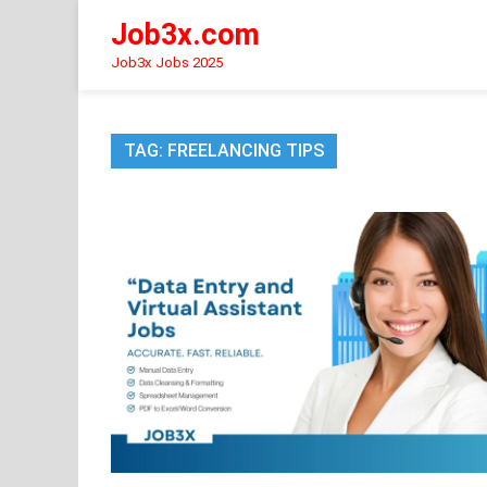
Skip
Job3x.com
to
content
Job3x Jobs 2025
TAG:
FREELANCING TIPS