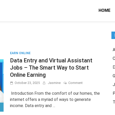
HOME
A
EARN ONLINE
C
Data Entry and Virtual Assistant
Jobs – The Smart Way to Start
Online Earning
G
on
October 23, 2025
Jasmine
Comment
J
Data
Entry
Introduction From the comfort of our homes, the
P
and
internet offers a myriad of ways to generate
Virtual
T
income. Data entry and …
Assistant
Jobs
–