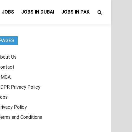
JOBS
JOBS IN DUBAI
JOBS IN PAK
PAGES
bout Us
ontact
DMCA
DPR Privacy Policy
obs
rivacy Policy
erms and Conditions