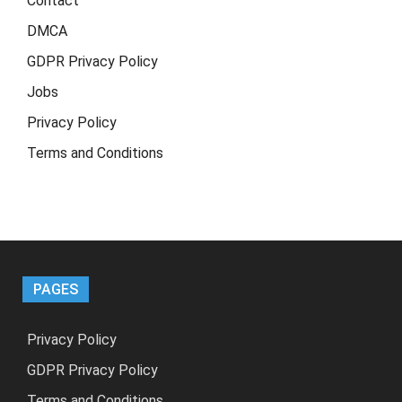
Contact
DMCA
GDPR Privacy Policy
Jobs
Privacy Policy
Terms and Conditions
PAGES
Privacy Policy
GDPR Privacy Policy
Terms and Conditions