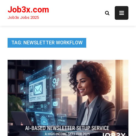
Skip
Job3x.com
to
content
Job3x Jobs 2025
TAG:
NEWSLETTER WORKFLOW