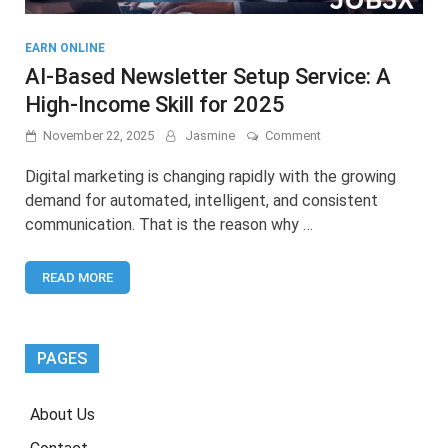
EARN ONLINE
AI-Based Newsletter Setup Service: A
High-Income Skill for 2025
on
November 22, 2025
Jasmine
Comment
AI-
Based
Digital marketing is changing rapidly with the growing
Newsletter
demand for automated, intelligent, and consistent
Setup
communication. That is the reason why …
Service:
A
High-
READ MORE
Income
Skill
for
2025
PAGES
About Us