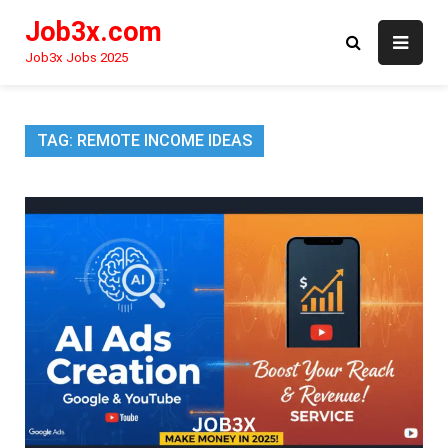
Skip
Job3x.com
to
content
Job3x Jobs 2025
TAG:
REMOTE INCOME IDEAS