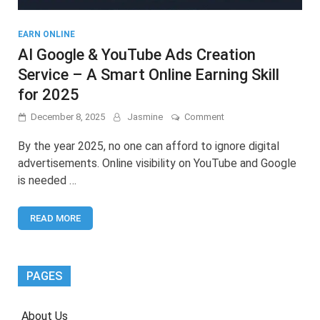
EARN ONLINE
AI Google & YouTube Ads Creation
Service – A Smart Online Earning Skill
for 2025
on
December 8, 2025
Jasmine
Comment
AI
Google
By the year 2025, no one can afford to ignore digital
&
advertisements. Online visibility on YouTube and Google
YouTube
is needed …
Ads
Creation
Service
READ MORE
–
A
Smart
Online
Earning
PAGES
Skill
for
2025
About Us