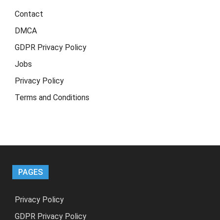
Contact
DMCA
GDPR Privacy Policy
Jobs
Privacy Policy
Terms and Conditions
PAGES
Privacy Policy
GDPR Privacy Policy