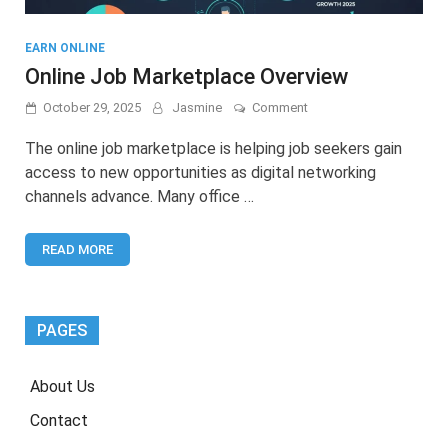
EARN ONLINE
Online Job Marketplace Overview
on
October 29, 2025
Jasmine
Comment
Online
Job
The online job marketplace is helping job seekers gain
Marketplace
access to new opportunities as digital networking
Overview
channels advance. Many office …
READ MORE
PAGES
About Us
Contact