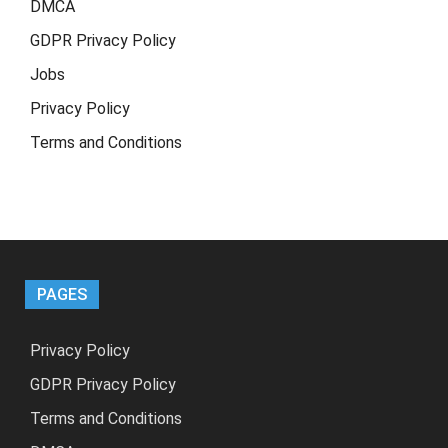
DMCA
GDPR Privacy Policy
Jobs
Privacy Policy
Terms and Conditions
PAGES
Privacy Policy
GDPR Privacy Policy
Terms and Conditions