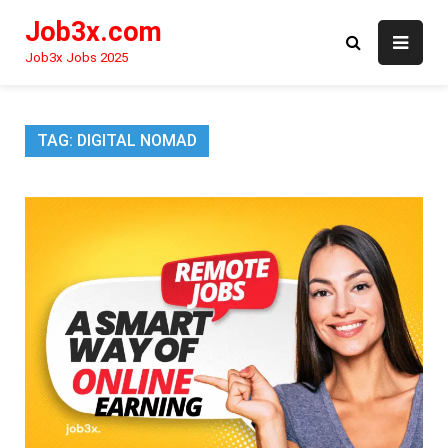
Skip
Job3x.com
to
content
Job3x Jobs 2025
TAG:
DIGITAL NOMAD