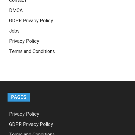
Contact
DMCA
GDPR Privacy Policy
Jobs
Privacy Policy
Terms and Conditions
PAGES
Privacy Policy
GDPR Privacy Policy
Terms and Conditions