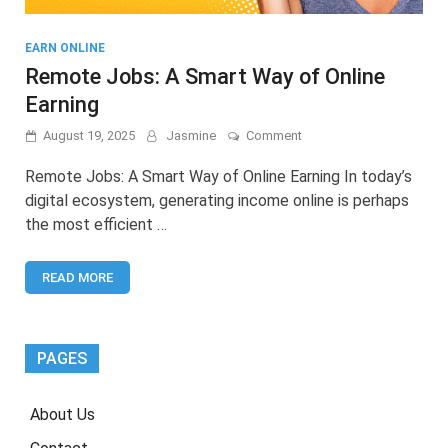
EARN ONLINE
Remote Jobs: A Smart Way of Online
Earning
on
August 19, 2025
Jasmine
Comment
Remote
Jobs:
Remote Jobs: A Smart Way of Online Earning In today’s
A
digital ecosystem, generating income online is perhaps
Smart
the most efficient …
Way
of
Online
READ MORE
Earning
PAGES
About Us