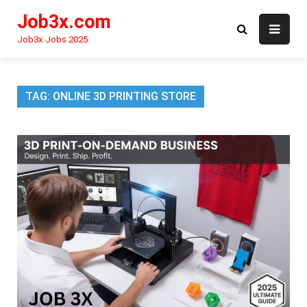
Skip
Job3x.com
to
content
Job3x Jobs 2025
TAG:
ONLINE 3D PRINTING STORE