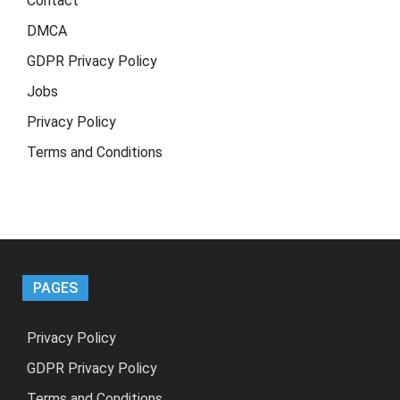
Contact
DMCA
GDPR Privacy Policy
Jobs
Privacy Policy
Terms and Conditions
PAGES
Privacy Policy
GDPR Privacy Policy
Terms and Conditions