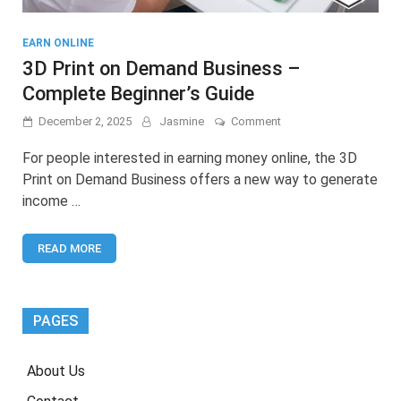
EARN ONLINE
3D Print on Demand Business –
Complete Beginner’s Guide
on
December 2, 2025
Jasmine
Comment
3D
Print
For people interested in earning money online, the 3D
on
Print on Demand Business offers a new way to generate
Demand
income …
Business
–
Complete
READ MORE
Beginner’s
Guide
PAGES
About Us