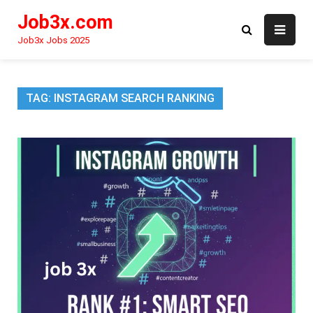
Skip
Job3x.com
to
content
Job3x Jobs 2025
TAG:
INSTAGRAM SEARCH RANKING