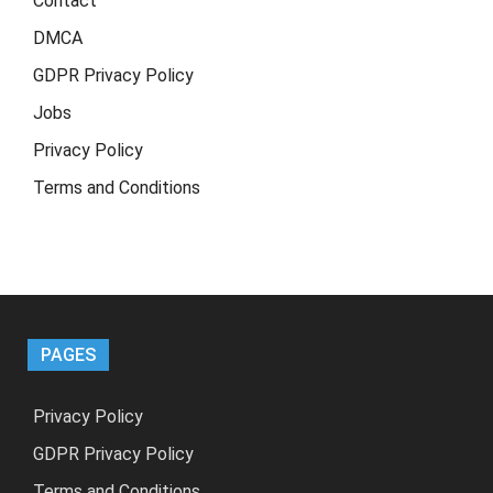
Contact
DMCA
GDPR Privacy Policy
Jobs
Privacy Policy
Terms and Conditions
PAGES
Privacy Policy
GDPR Privacy Policy
Terms and Conditions