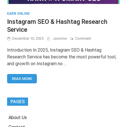
EARN ONLINE
Instagram SEO & Hashtag Research
Service
on
December 10, 2025
Jasmine
Comment
Instagram
SEO
Introduction In 2025, Instagram SEO & Hashtag
&
Research Service has become the most powerful tool,
Hashtag
and growth on Instagram no …
Research
Service
READ MORE
PAGES
About Us