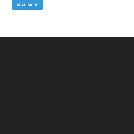
READ MORE
Content
Using
AI
(USA
Guide
2025)