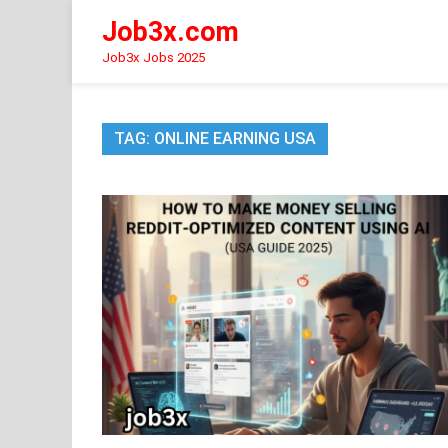
Skip
Job3x.com
to
content
Job3x Jobs 2025
TAG:
ONLINE EARNING USA