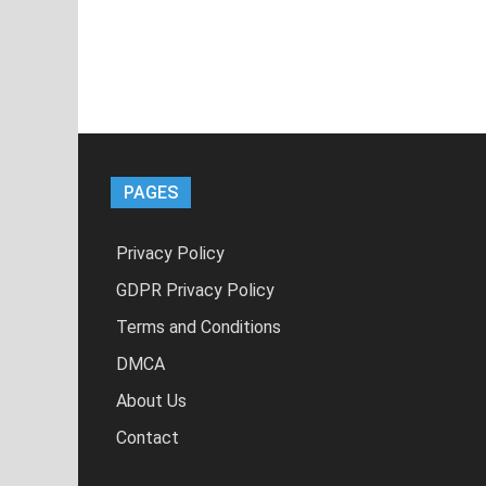
PAGES
Privacy Policy
GDPR Privacy Policy
Terms and Conditions
DMCA
About Us
Contact