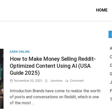
HOME
A
EARN ONLINE
C
How to Make Money Selling Reddit-
Optimized Content Using AI (USA
Guide 2025)
G
on
November 20, 2025
Jasmine
Comment
J
How
to
Introduction Brands have come to realize the worth
P
Make
of posts and conversations on Reddit, which is one
Money
T
of the most …
Selling
Reddit-
Optimized