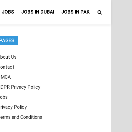
JOBS
JOBS IN DUBAI
JOBS IN PAK
PAGES
bout Us
ontact
DMCA
DPR Privacy Policy
obs
rivacy Policy
erms and Conditions