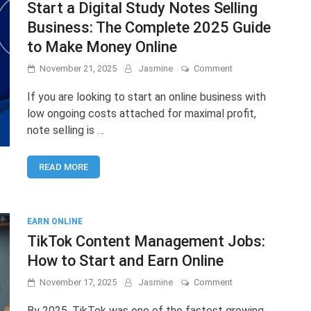
Start a Digital Study Notes Selling
Business: The Complete 2025 Guide
to Make Money Online
on
November 21, 2025
Jasmine
Comment
Start
a
If you are looking to start an online business with
Digital
low ongoing costs attached for maximal profit,
Study
note selling is …
Notes
Selling
Business:
READ MORE
The
Complete
2025
Guide
to
EARN ONLINE
Make
TikTok Content Management Jobs:
Money
Online
How to Start and Earn Online
on
November 17, 2025
Jasmine
Comment
TikTok
Content
By 2025, TikTok was one of the fastest growing