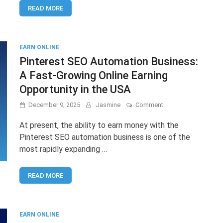
READ MORE
Complete
Guide
to
Start
Earning
EARN ONLINE
in
Pinterest SEO Automation Business:
2025
A Fast-Growing Online Earning
Opportunity in the USA
on
December 9, 2025
Jasmine
Comment
Pinterest
SEO
At present, the ability to earn money with the
Automation
Pinterest SEO automation business is one of the
Business:
most rapidly expanding …
A
Fast-
Growing
READ MORE
Online
Earning
Opportunity
in
the
EARN ONLINE
USA