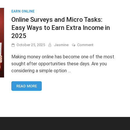
EARN ONLINE
Online Surveys and Micro Tasks:
Easy Ways to Earn Extra Income in
2025
on
October 25, 2025
Jasmine
Comment
Online
Surveys
Making money online has become one of the most
and
sought after opportunities these days. Are you
Micro
considering a simple option …
Tasks:
Easy
Ways
READ MORE
to
Earn
Extra
Income
in
2025