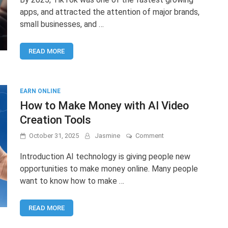
Management
apps, and attracted the attention of major brands,
Jobs:
small businesses, and …
How
to
Start
READ MORE
and
Earn
Online
EARN ONLINE
How to Make Money with AI Video
Creation Tools
on
October 31, 2025
Jasmine
Comment
How
to
Introduction AI technology is giving people new
Make
opportunities to make money online. Many people
Money
want to know how to make …
with
AI
Video
READ MORE
Creation
Tools