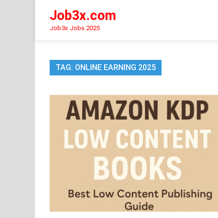
Skip
Job3x.com
to
content
Job3x Jobs 2025
TAG:
ONLINE EARNING 2025