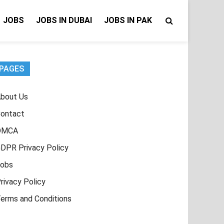
JOBS
JOBS IN DUBAI
JOBS IN PAK
PAGES
bout Us
ontact
DMCA
DPR Privacy Policy
obs
rivacy Policy
erms and Conditions