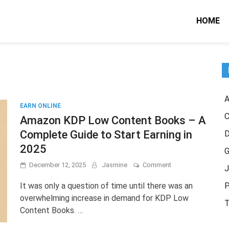
HOME
A
EARN ONLINE
C
Amazon KDP Low Content Books – A
Complete Guide to Start Earning in
2025
G
on
December 12, 2025
Jasmine
Comment
J
Amazon
KDP
It was only a question of time until there was an
P
Low
overwhelming increase in demand for KDP Low
Content
T
Content Books. …
Books
–
A