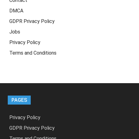
Contact
DMCA
GDPR Privacy Policy
Jobs
Privacy Policy
Terms and Conditions
PAGES
Privacy Policy
GDPR Privacy Policy
Terms and Conditions