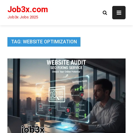
Skip
Job3x.com
to
content
Job3x Jobs 2025
TAG:
WEBSITE OPTIMIZATION