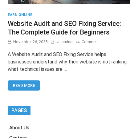
EARN ONLINE
Website Audit and SEO Fixing Service:
The Complete Guide for Beginners
on
November 26, 2025
Jasmine
Comment
Website
Audit
A Website Audit and SEO Fixing Service helps
and
businesses understand why their website is not ranking,
SEO
what technical issues are …
Fixing
Service:
The
READ MORE
Complete
Guide
for
Beginners
PAGES
About Us