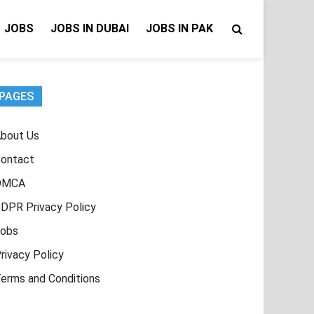
JOBS
JOBS IN DUBAI
JOBS IN PAK
PAGES
bout Us
ontact
DMCA
DPR Privacy Policy
obs
rivacy Policy
erms and Conditions