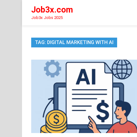
Skip
Job3x.com
to
content
Job3x Jobs 2025
TAG:
DIGITAL MARKETING WITH AI