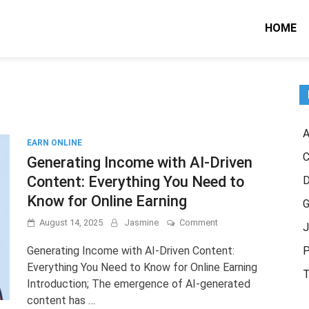
HOME
A
EARN ONLINE
C
Generating Income with AI-Driven
Content: Everything You Need to
Know for Online Earning
G
on
August 14, 2025
Jasmine
Comment
J
Generating
Income
Generating Income with AI-Driven Content:
P
with
Everything You Need to Know for Online Earning
AI-
T
Introduction; The emergence of AI-generated
Driven
Content:
content has …
Everything