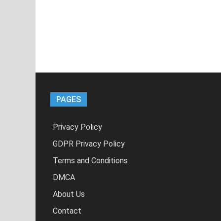
PAGES
Privacy Policy
GDPR Privacy Policy
Terms and Conditions
DMCA
About Us
Contact