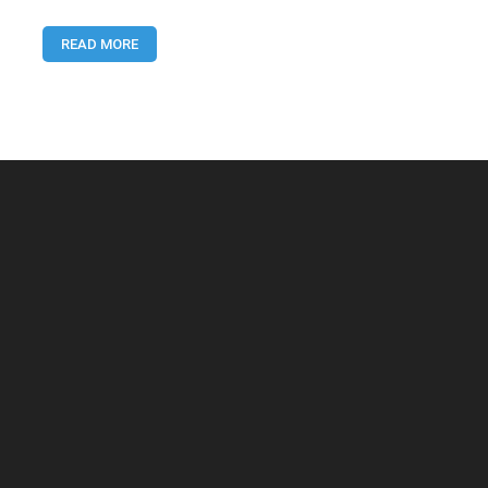
You
Need
READ MORE
to
Know
for
Online
Earning