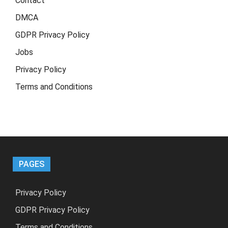
Contact
DMCA
GDPR Privacy Policy
Jobs
Privacy Policy
Terms and Conditions
PAGES
Privacy Policy
GDPR Privacy Policy
Terms and Conditions