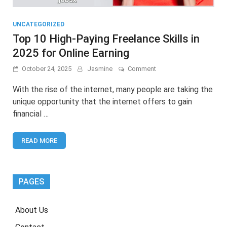
UNCATEGORIZED
Top 10 High-Paying Freelance Skills in
2025 for Online Earning
on
October 24, 2025
Jasmine
Comment
Top
10
With the rise of the internet, many people are taking the
High-
unique opportunity that the internet offers to gain
Paying
financial …
Freelance
Skills
in
READ MORE
2025
for
Online
Earning
PAGES
About Us