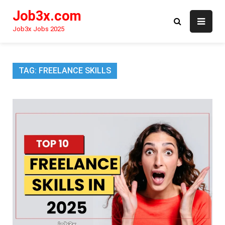
Skip
Job3x.com
to
content
Job3x Jobs 2025
TAG:
FREELANCE SKILLS