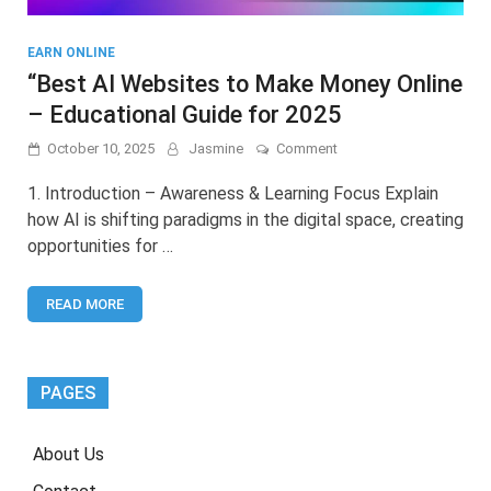
EARN ONLINE
“Best AI Websites to Make Money Online
– Educational Guide for 2025
on
October 10, 2025
Jasmine
Comment
“Best
AI
1. Introduction – Awareness & Learning Focus Explain
Websites
how AI is shifting paradigms in the digital space, creating
to
opportunities for …
Make
Money
Online
READ MORE
–
Educational
Guide
for
2025
PAGES
About Us