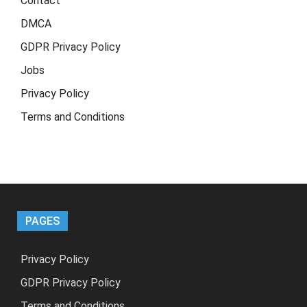
Contact
DMCA
GDPR Privacy Policy
Jobs
Privacy Policy
Terms and Conditions
PAGES
Privacy Policy
GDPR Privacy Policy
Terms and Conditions