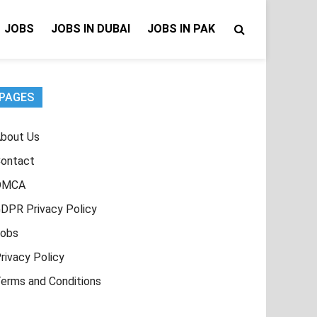
JOBS
JOBS IN DUBAI
JOBS IN PAK
PAGES
bout Us
ontact
DMCA
DPR Privacy Policy
obs
rivacy Policy
erms and Conditions