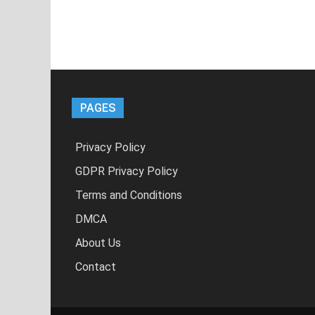
PAGES
Privacy Policy
GDPR Privacy Policy
Terms and Conditions
DMCA
About Us
Contact