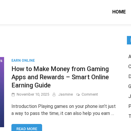
HOME
A
EARN ONLINE
C
How to Make Money from Gaming
Apps and Rewards – Smart Online
Earning Guide
G
on
November 10, 2025
Jasmine
Comment
J
How
to
Introduction Playing games on your phone isn’t just
P
Make
a way to pass the time; it can also help you earn …
Money
T
from
Gaming
READ MORE
Apps