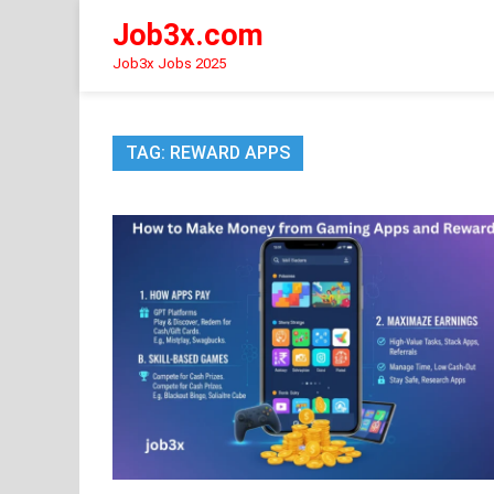
Skip
Job3x.com
to
content
Job3x Jobs 2025
TAG:
REWARD APPS