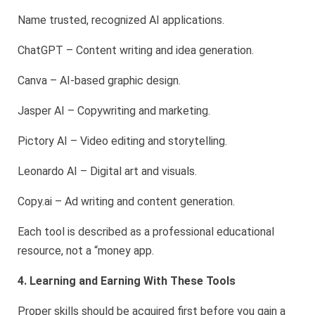
Name trusted, recognized AI applications.
ChatGPT – Content writing and idea generation.
Canva – AI-based graphic design.
Jasper AI – Copywriting and marketing.
Pictory AI – Video editing and storytelling.
Leonardo AI – Digital art and visuals.
Copy.ai – Ad writing and content generation.
Each tool is described as a professional educational
resource, not a “money app.
4. Learning and Earning With These Tools
Proper skills should be acquired first before you gain a