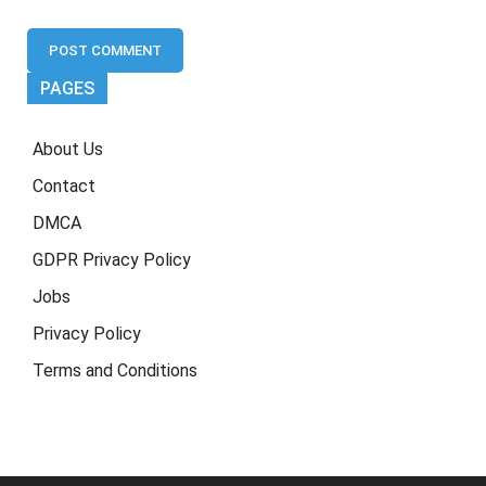
PAGES
About Us
Contact
DMCA
GDPR Privacy Policy
Jobs
Privacy Policy
Terms and Conditions