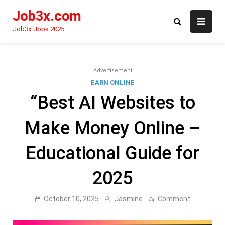
Skip
Job3x.com
to
content
Job3x Jobs 2025
Advertisement
EARN ONLINE
“Best AI Websites to
Make Money Online –
Educational Guide for
2025
on
October 10, 2025
Jasmine
Comment
“Best
AI
Websites