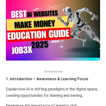
to
Make
Money
Online
–
Educationa
Guide
for
2025
Advertisement
1. Introduction – Awareness & Learning Focus
Explain how AI is shifting paradigms in the digital space,
creating opportunities for learning and earning.
Emphasize the importance of learning, skill