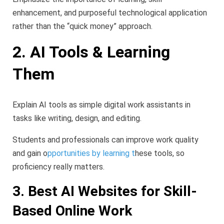
enhancement, and purposeful technological application
rather than the “quick money” approach.
2. AI Tools & Learning
Them
Explain AI tools as simple digital work assistants in
tasks like writing, design, and editing.
Students and professionals can improve work quality
and gain o
pportunities by learning t
hese tools, so
proficiency really matters.
3. Best AI Websites for Skill-
Based Online Work