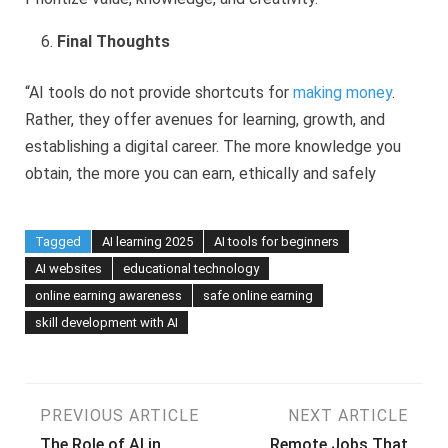
Final Thoughts
“AI tools do not provide shortcuts for
making money
.
Rather, they offer avenues for learning, growth, and
establishing a digital career. The more knowledge you
obtain, the more you can earn, ethically and safely
Tagged
AI learning 2025
AI tools for beginners
AI websites
educational technology
online earning awareness
safe online earning
skill development with AI
Post
PREVIOUS ARTICLE
NEXT ARTICLE
The Role of AI in
Remote Jobs That