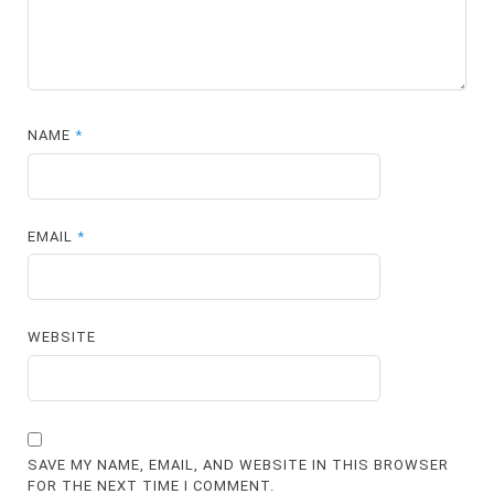
NAME
*
EMAIL
*
WEBSITE
SAVE MY NAME, EMAIL, AND WEBSITE IN THIS BROWSER
FOR THE NEXT TIME I COMMENT.