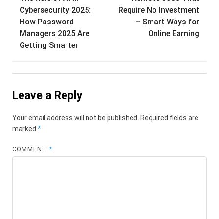
navigation
Cybersecurity 2025:
Require No Investment
How Password
– Smart Ways for
Managers 2025 Are
Online Earning
Getting Smarter
Leave a Reply
Your email address will not be published.
Required fields are
marked
*
COMMENT
*