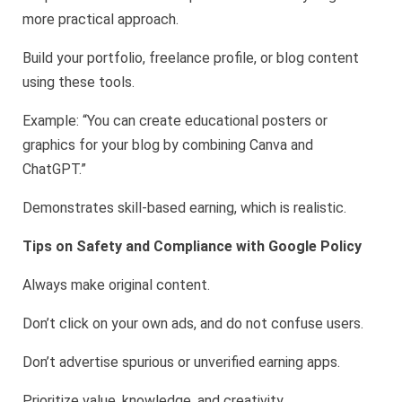
more practical approach.
Build your portfolio, freelance profile, or blog content
using these tools.
Example: “You can create educational posters or
graphics for your blog by combining Canva and
ChatGPT.”
Demonstrates skill-based earning, which is realistic.
Tips on Safety and Compliance with Google Policy
Always make original content.
Don’t click on your own ads, and do not confuse users.
Don’t advertise spurious or unverified earning apps.
Prioritize value, knowledge, and creativity.