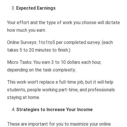
Expected Earnings
Your effort and the type of work you choose will dictate
how much you earn.
Online Surveys: 1to1to5 per completed survey. (each
takes 5 to 20 minutes to finish.)
Micro Tasks: You earn 3 to 10 dollars each hour,
depending on the task complexity.
This work won’t replace a full-time job, but it will help
students, people working part-time, and professionals
staying at home.
Strategies to Increase Your Income
These are important for you to maximize your online