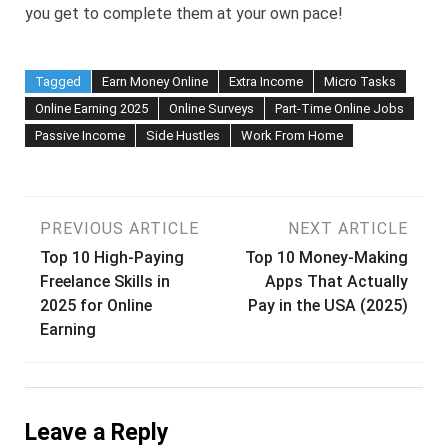
you get to complete them at your own pace!
Tagged
Earn Money Online
Extra Income
Micro Tasks
Online Earning 2025
Online Surveys
Part-Time Online Jobs
Passive Income
Side Hustles
Work From Home
Post
PREVIOUS ARTICLE
NEXT ARTICLE
Top 10 High-Paying
Top 10 Money-Making
navigation
Freelance Skills in
Apps That Actually
2025 for Online
Pay in the USA (2025)
Earning
Leave a Reply