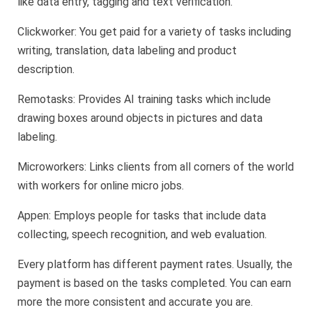
like data entry, tagging and text verification.
Clickworker: You get paid for a variety of tasks including
writing, translation, data labeling and product
description.
Remotasks: Provides AI training tasks which include
drawing boxes around objects in pictures and data
labeling.
Microworkers: Links clients from all corners of the world
with workers for online micro jobs.
Appen: Employs people for tasks that include data
collecting, speech recognition, and web evaluation.
Every platform has different payment rates. Usually, the
payment is based on the tasks completed. You can earn
more the more consistent and accurate you are.