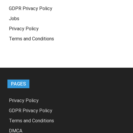
GDPR Privacy Policy
Jobs
Privacy Policy
Terms and Conditions
PAGES
Privacy Policy
GDPR Privacy Policy
Terms and Conditions
DMCA