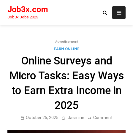
Skip
Job3x.com
to
content
Job3x Jobs 2025
Advertisement
EARN ONLINE
Online Surveys and
Micro Tasks: Easy Ways
to Earn Extra Income in
2025
on
October 25, 2025
Jasmine
Comment
Online
Surveys
and