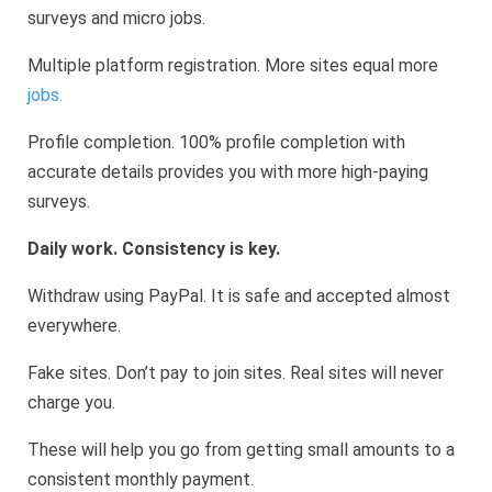
surveys and micro jobs.
Multiple platform registration. More sites equal more
jobs.
Profile completion. 100% profile completion with
accurate details provides you with more high-paying
surveys.
Daily work. Consistency is key.
Withdraw using PayPal. It is safe and accepted almost
everywhere.
Fake sites. Don’t pay to join sites. Real sites will never
charge you.
These will help you go from getting small amounts to a
consistent monthly payment.