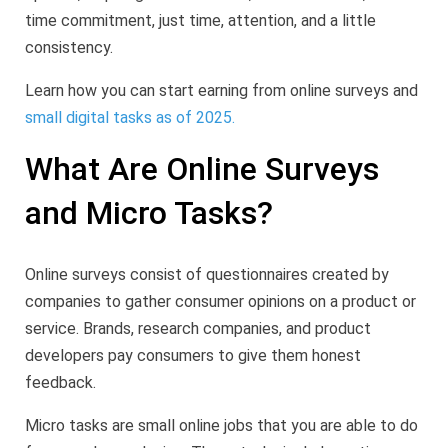
time commitment, just time, attention, and a little
consistency.
Learn how you can start earning from online surveys and
small digital tasks as of 2025.
What Are Online Surveys
and Micro Tasks?
Online surveys consist of questionnaires created by
companies to gather consumer opinions on a product or
service. Brands, research companies, and product
developers pay consumers to give them honest
feedback.
Micro tasks are small online jobs that you are able to do