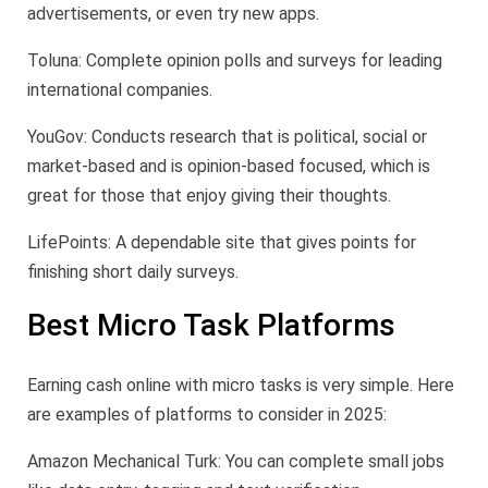
advertisements, or even try new apps.
Toluna: Complete opinion polls and surveys for leading
international companies.
YouGov: Conducts research that is political, social or
market-based and is opinion-based focused, which is
great for those that enjoy giving their thoughts.
LifePoints: A dependable site that gives points for
finishing short daily surveys.
Best Micro Task Platforms
Earning cash online with micro tasks is very simple. Here
are examples of platforms to consider in 2025:
Amazon Mechanical Turk: You can complete small jobs