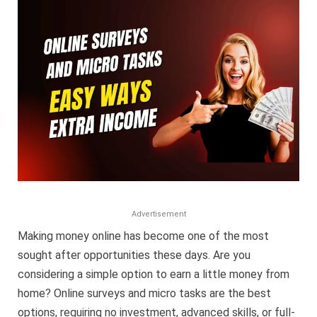
Micro
Tasks:
Easy
Ways
to
Earn
Extra
Income
in
2025
Advertisement
Making money online has become one of the most
sought after opportunities these days. Are you
considering a simple option to earn a little money from
home? Online surveys and micro tasks are the best
options, requiring no investment, advanced skills, or full-