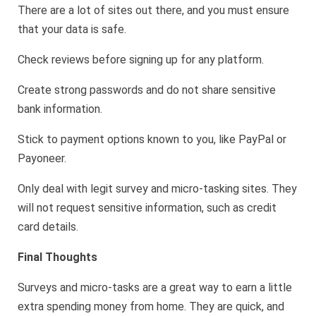
There are a lot of sites out there, and you must ensure
that your data is safe.
Check reviews before signing up for any platform.
Create strong passwords and do not share sensitive
bank information.
Stick to payment options known to you, like PayPal or
Payoneer.
Only deal with legit survey and micro-tasking sites. They
will not request sensitive information, such as credit
card details.
Final Thoughts
Surveys and micro-tasks are a great way to earn a little
extra spending money from home. They are quick, and