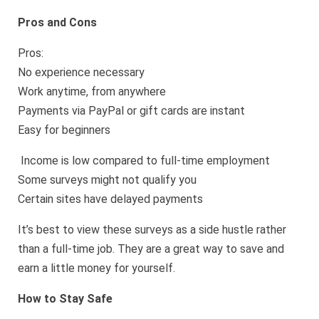
Pros and Cons
Pros:
No experience necessary
Work anytime, from anywhere
Payments via PayPal or gift cards are instant
Easy for beginners
Income is low compared to full-time employment
Some surveys might not qualify you
Certain sites have delayed payments
It’s best to view these surveys as a side hustle rather
than a full-time job. They are a great way to save and
earn a little money for yourself.
How to Stay Safe