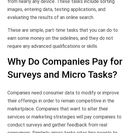
from nearly any device. These tasks include sorting
images, entering data, testing applications, and
evaluating the results of an online search.
These are simple, part-time tasks that you can do to
earn some money on the sidelines, and they do not
require any advanced qualifications or skills.
Why Do Companies Pay for
Surveys and Micro Tasks?
Companies need consumer data to modify or improve
their offerings in order to remain competitive in the
marketplace. Companies that want to alter their
services or marketing strategies will pay companies to
conduct surveys and gather feedback from real
consumers. Similarly, micro tasks sites hire people to