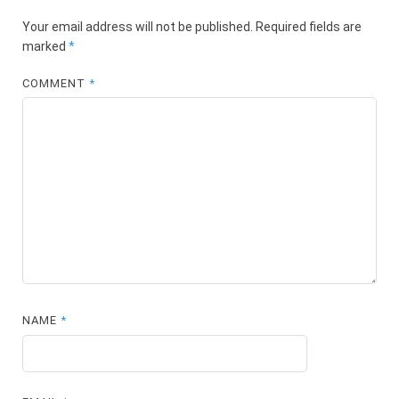
Your email address will not be published.
Required fields are
marked
*
COMMENT
*
NAME
*