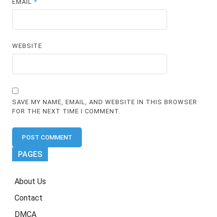
EMAIL
*
WEBSITE
SAVE MY NAME, EMAIL, AND WEBSITE IN THIS BROWSER
FOR THE NEXT TIME I COMMENT.
PAGES
About Us
Contact
DMCA