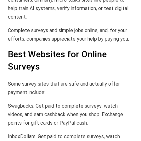
help train AI systems, verify information, or test digital
content.
Complete surveys and simple jobs online, and, for your
efforts, companies appreciate your help by paying you.
Best Websites for Online
Surveys
Some survey sites that are safe and actually offer
payment include:
Swagbucks: Get paid to complete surveys, watch
videos, and earn cashback when you shop. Exchange
points for gift cards or PayPal cash.
InboxDollars: Get paid to complete surveys, watch