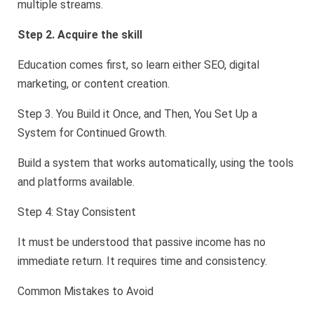
multiple streams.
Step 2. Acquire the skill
Education comes first, so learn either SEO, digital
marketing, or content creation.
Step 3. You Build it Once, and Then, You Set Up a
System for Continued Growth.
Build a system that works automatically, using the tools
and platforms available.
Step 4: Stay Consistent
It must be understood that passive income has no
immediate return. It requires time and consistency.
Common Mistakes to Avoid