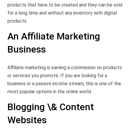
products that have to be created and they can be sold
for a long time and without any inventory with digital
products.
An Affiliate Marketing
Business
Affiliate marketing is earning a commission on products
or services you promote. If you are looking for a
business or a passive income stream, this is one of the
most popular options in the online world.
Blogging \& Content
Websites