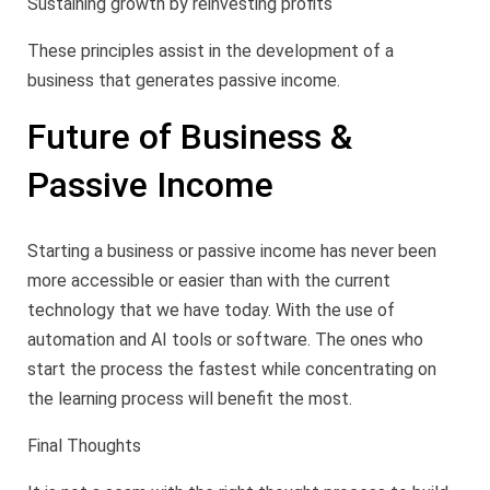
Sustaining growth by reinvesting profits
These principles assist in the development of a
business that generates passive income.
Future of Business &
Passive Income
Starting a business or passive income has never been
more accessible or easier than with the current
technology that we have today. With the use of
automation and AI tools or software. The ones who
start the process the fastest while concentrating on
the learning process will benefit the most.
Final Thoughts