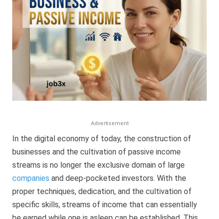
Guide
(2025)
Advertisement
In the digital economy of today, the construction of
businesses and the cultivation of passive income
streams is no longer the exclusive domain of large
companies
and deep-pocketed investors. With the
proper techniques, dedication, and the cultivation of
specific skills, streams of income that can essentially
be earned while one is asleep can be established. This