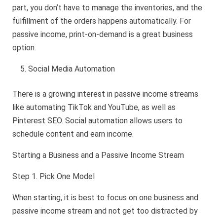
part, you don’t have to manage the inventories, and the
fulfillment of the orders happens automatically. For
passive income, print-on-demand is a great business
option.
Social Media Automation
There is a growing interest in passive income streams
like automating TikTok and YouTube, as well as
Pinterest SEO. Social automation allows users to
schedule content and earn income.
Starting a Business and a Passive Income Stream
Step 1. Pick One Model
When starting, it is best to focus on one business and
passive income stream and not get too distracted by