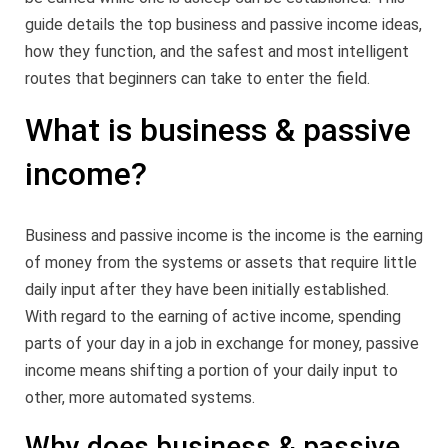
guide details the top business and passive income ideas,
how they function, and the safest and most intelligent
routes that beginners can take to enter the field.
What is business & passive
income?
Business and passive income is the income is the earning
of money from the systems or assets that require little
daily input after they have been initially established.
With regard to the earning of active income, spending
parts of your day in a job in exchange for money, passive
income means shifting a portion of your daily input to
other, more automated systems.
Why does business & passive