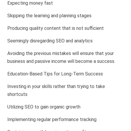
Expecting money fast
Skipping the learning and planning stages
Producing quality content that is not sufficient
Seemingly disregarding SEO and analytics
Avoiding the previous mistakes will ensure that your
business and passive income will become a success.
Education-Based Tips for Long-Term Success
Investing in your skills rather than trying to take
shortcuts
Utilizing SEO to gain organic growth
Implementing regular performance tracking