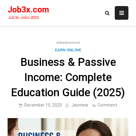
Skip
Job3x.com
to
content
Job3x Jobs 2025
Advertisement
EARN ONLINE
Business & Passive
Income: Complete
Education Guide (2025)
on
December 15, 2025
Jasmine
Comment
Business
&
Passive
Income:
Complete
Educatio