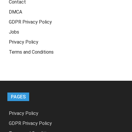
Contact
DMCA
GDPR Privacy Policy
Jobs
Privacy Policy
Terms and Conditions
PAGES
Privacy Policy
GDPR Privacy Policy