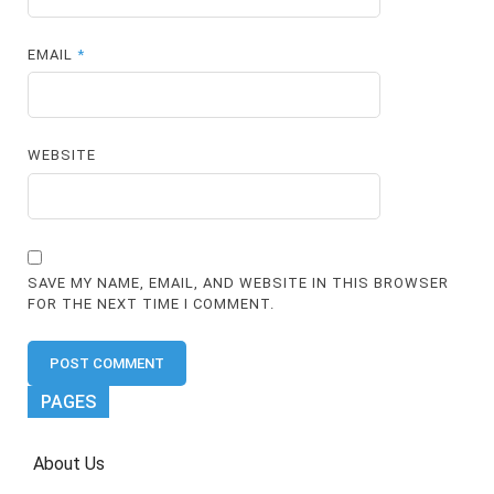
EMAIL
*
WEBSITE
SAVE MY NAME, EMAIL, AND WEBSITE IN THIS BROWSER
FOR THE NEXT TIME I COMMENT.
PAGES
About Us