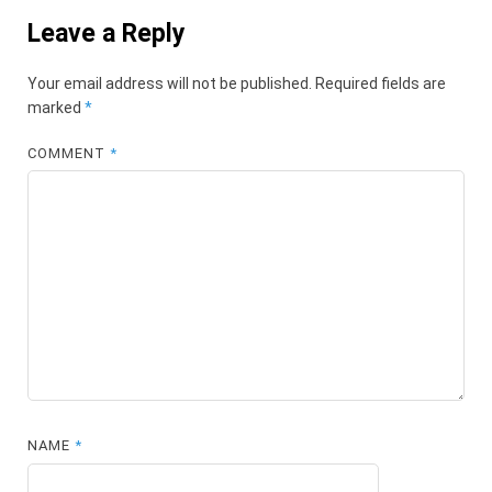
Leave a Reply
Your email address will not be published.
Required fields are
marked
*
COMMENT
*
NAME
*