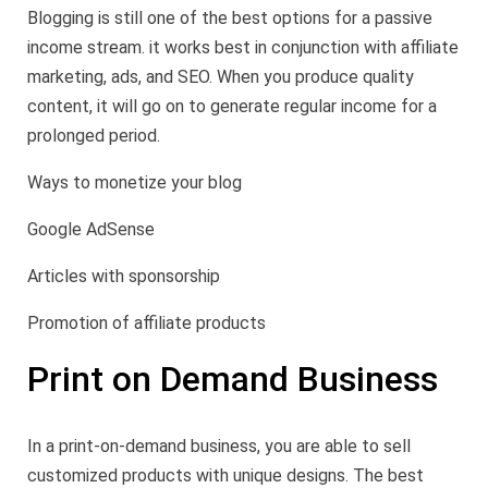
Blogging is still one of the best options for a passive
income stream. it works best in conjunction with affiliate
marketing, ads, and SEO. When you produce quality
content, it will go on to generate regular income for a
prolonged period.
Ways to monetize your blog
Google AdSense
Articles with sponsorship
Promotion of affiliate products
Print on Demand Business
In a print-on-demand business, you are able to sell
customized products with unique designs. The best