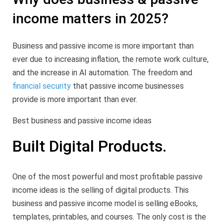
income matters in 2025?
Business and passive income is more important than
ever due to increasing inflation, the remote work culture,
and the increase in AI automation. The freedom and
financial security
that passive income businesses
provide is more important than ever.
Best business and passive income ideas
Built Digital Products.
One of the most powerful and most profitable passive
income ideas is the selling of digital products. This
business and passive income model is selling eBooks,
templates, printables, and courses. The only cost is the