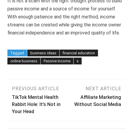
It is not a scam with the right thought process to build
passive income and a source of income for yourself.
With enough patience and the right method, income
streams can be created while giving the income owner
financial independence and an improved quality of life.
Tagged
business ideas
financial education
online business
Passive Income
s
Post
PREVIOUS ARTICLE
NEXT ARTICLE
TikTok Mental Health
Affiliate Marketing
navigation
Rabbit Hole: It’s Not in
Without Social Media
Your Head