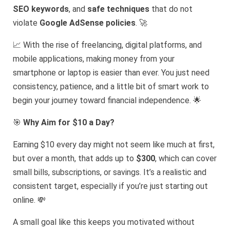
SEO keywords
, and
safe techniques
that do not
violate
Google AdSense policies
. 🚀
📈 With the rise of freelancing, digital platforms, and
mobile applications, making money from your
smartphone or laptop is easier than ever. You just need
consistency, patience, and a little bit of smart work to
begin your journey toward financial independence. 🌟
🎯
Why Aim for $10 a Day?
Earning $10 every day might not seem like much at first,
but over a month, that adds up to
$300
, which can cover
small bills, subscriptions, or savings. It’s a realistic and
consistent target, especially if you’re just starting out
online. 💸
A small goal like this keeps you motivated without