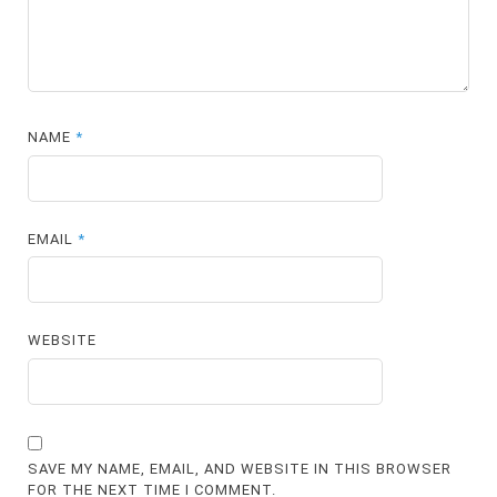
NAME
*
EMAIL
*
WEBSITE
SAVE MY NAME, EMAIL, AND WEBSITE IN THIS BROWSER
FOR THE NEXT TIME I COMMENT.