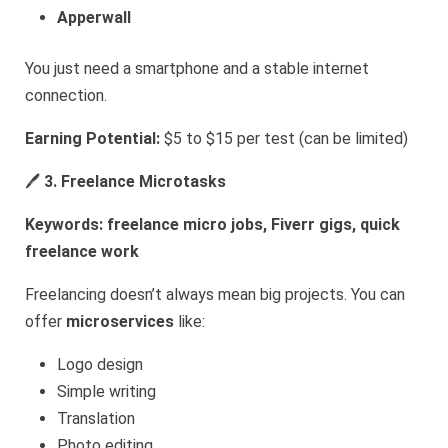
Apperwall
You just need a smartphone and a stable internet
connection.
Earning Potential:
$5 to $15 per test (can be limited)
🖊️
3. Freelance Microtasks
Keywords: freelance micro jobs, Fiverr gigs, quick
freelance work
Freelancing doesn’t always mean big projects. You can
offer
microservices
like:
Logo design
Simple writing
Translation
Photo editing