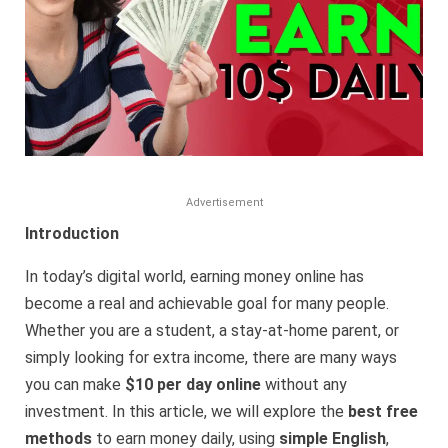
Advertisement
Introduction
In today’s digital world, earning money online has
become a real and achievable goal for many people.
Whether you are a student, a stay-at-home parent, or
simply looking for extra income, there are many ways
you can make
$10 per day online
without any
investment. In this article, we will explore the
best free
methods
to earn money daily, using
simple English
,