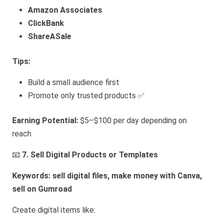
Amazon Associates
ClickBank
ShareASale
Tips:
Build a small audience first
Promote only trusted products ✅
Earning Potential:
$5–$100 per day depending on
reach
📧
7. Sell Digital Products or Templates
Keywords: sell digital files, make money with Canva,
sell on Gumroad
Create digital items like: