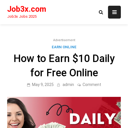
Skip
Job3x.com
to
content
Job3x Jobs 2025
Advertisement
EARN ONLINE
How to Earn $10 Daily
for Free Online
on
May 9, 2025
admin
Comment
How
to
Earn
$10
Daily
for
Free
Online