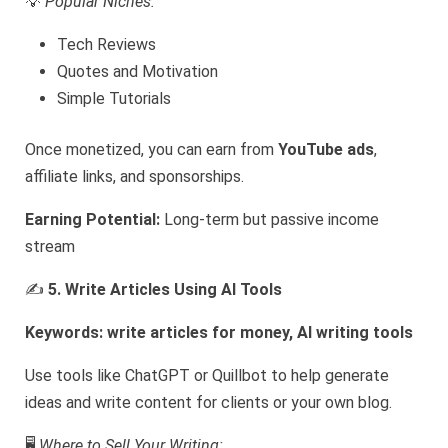
💡
Popular Niches:
Tech Reviews
Quotes and Motivation
Simple Tutorials
Once monetized, you can earn from
YouTube ads
,
affiliate links, and sponsorships.
Earning Potential:
Long-term but passive income
stream
✍️
5. Write Articles Using AI Tools
Keywords: write articles for money, AI writing tools
Use tools like ChatGPT or Quillbot to help generate
ideas and write content for clients or your own blog.
🖥️
Where to Sell Your Writing: