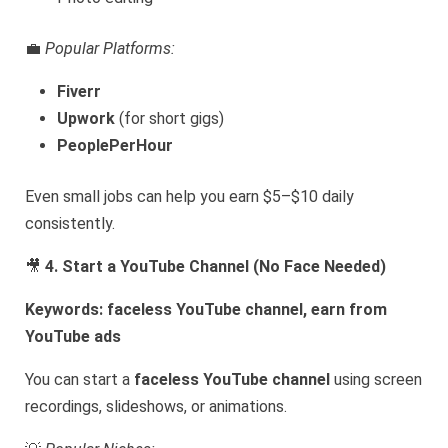
💼
Popular Platforms:
Fiverr
Upwork
(for short gigs)
PeoplePerHour
Even small jobs can help you earn $5–$10 daily
consistently.
🎥
4. Start a YouTube Channel (No Face Needed)
Keywords: faceless YouTube channel, earn from
YouTube ads
You can start a
faceless YouTube channel
using screen
recordings, slideshows, or animations.