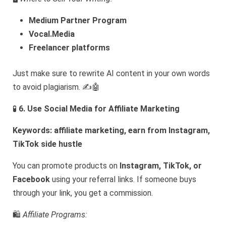
Medium Partner Program
Vocal.Media
Freelancer platforms
Just make sure to rewrite AI content in your own words
to avoid plagiarism. ✍️🤖
🧪
6. Use Social Media for Affiliate Marketing
Keywords: affiliate marketing, earn from Instagram,
TikTok side hustle
You can promote products on
Instagram, TikTok, or
Facebook
using your referral links. If someone buys
through your link, you get a commission.
🛍️
Affiliate Programs: