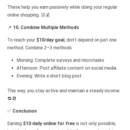
These help you earn passively while doing your regular
online shopping. 🛒💰
📌
10. Combine Multiple Methods
To reach your
$10/day goal
, don’t depend on just one
method. Combine 2–3 methods:
Morning: Complete surveys and microtasks
Afternoon: Post affiliate content on social media
Evening: Write a short blog post
This way, you stay active and maintain a steady income.
🔁📆
✅
Conclusion
Earning
$10 daily online for free
is not only possible,