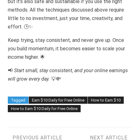
but it’s also safe and sustainable if you use the right
methods. All the techniques discussed above require
little to no investment, just your time, creativity, and
effort. 🕒✨
Keep trying, stay consistent, and never give up. Once
you build momentum, it becomes easier to scale your
income higher. 🌟
📢
Start small, stay consistent, and your online earnings
will grow every day.
💡💸
Tagged
Earn $10 Daily for Free Online
How to Earn $10
How to Earn $10 Daily for Free Online
PREVIOUS ARTICLE
NEXT ARTICLE