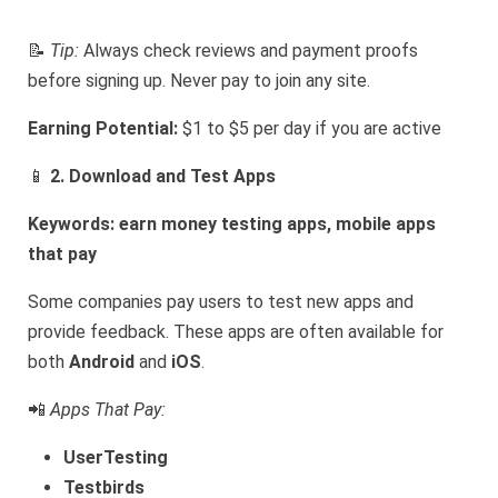
📝
Tip:
Always check reviews and payment proofs
before signing up. Never pay to join any site.
Earning Potential:
$1 to $5 per day if you are active
📱
2. Download and Test Apps
Keywords: earn money testing apps, mobile apps
that pay
Some companies pay users to test new apps and
provide feedback. These apps are often available for
both
Android
and
iOS
.
📲
Apps That Pay:
UserTesting
Testbirds