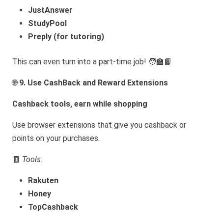
JustAnswer
StudyPool
Preply (for tutoring)
This can even turn into a part-time job! 🧑‍🏫📘
🌐
9. Use CashBack and Reward Extensions
Cashback tools, earn while shopping
Use browser extensions that give you cashback or
points on your purchases.
🧾
Tools:
Rakuten
Honey
TopCashback