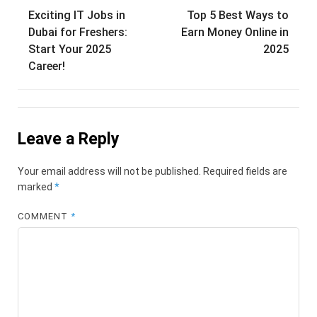
Post
Exciting IT Jobs in
Top 5 Best Ways to
navigation
Dubai for Freshers:
Earn Money Online in
Start Your 2025
2025
Career!
Leave a Reply
Your email address will not be published.
Required fields are
marked
*
COMMENT
*