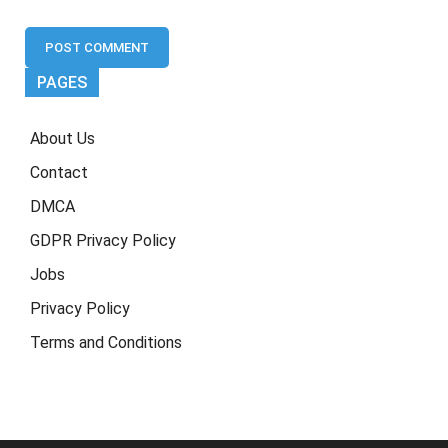
PAGES
About Us
Contact
DMCA
GDPR Privacy Policy
Jobs
Privacy Policy
Terms and Conditions