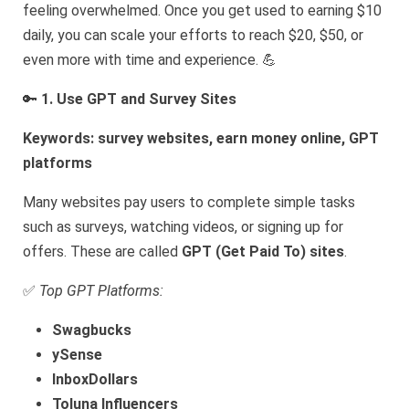
feeling overwhelmed. Once you get used to earning $10
daily, you can scale your efforts to reach $20, $50, or
even more with time and experience. 💪
🔑
1. Use GPT and Survey Sites
Keywords: survey websites, earn money online, GPT
platforms
Many websites pay users to complete simple tasks
such as surveys, watching videos, or signing up for
offers. These are called
GPT (Get Paid To) sites
.
✅
Top GPT Platforms:
Swagbucks
ySense
InboxDollars
Toluna Influencers