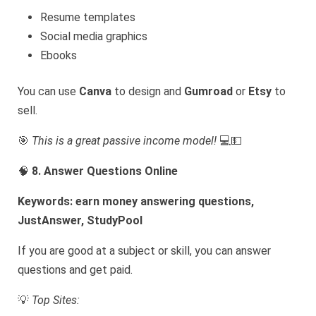
Resume templates
Social media graphics
Ebooks
You can use
Canva
to design and
Gumroad
or
Etsy
to
sell.
🎯
This is a great passive income model!
💻💵
🧠
8. Answer Questions Online
Keywords: earn money answering questions,
JustAnswer, StudyPool
If you are good at a subject or skill, you can answer
questions and get paid.
💡
Top Sites: