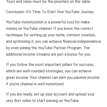
Trust and value must be the priorities on the table.
Conclusion: It’s Time To Start Your YouTube Journey
YouTube monetization is a powerful tool for make
money on YouTube channel. If you know the correct
technique for setting up your niche, content creation,
and optimizing it, you can achieve financial independence
by even joining the YouTube Partner Program. The
additional income streams are just a bonus for you.
If you follow the most important pillars for success,
which are well-rounded strategies, you can achieve
great income. Your channel can earn you passive income
if you’re channel is well monetized.
If you are ready, set up your account and upload your
very first video to start earning on YouTube.