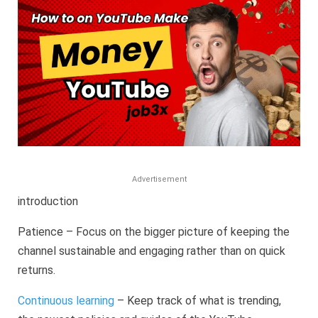
A
Complete
Guide
to
Online
Earning
Advertisement
introduction
Patience – Focus on the bigger picture of keeping the
channel sustainable and engaging rather than on quick
returns.
Continuous learning
– Keep track of what is trending,