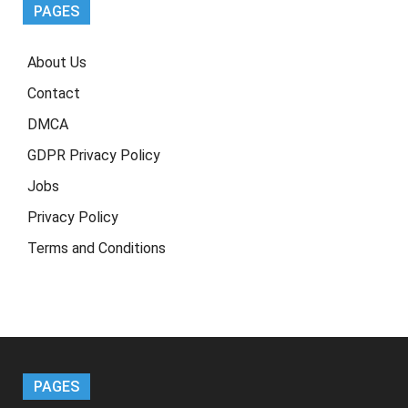
PAGES
About Us
Contact
DMCA
GDPR Privacy Policy
Jobs
Privacy Policy
Terms and Conditions
PAGES