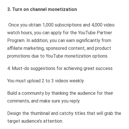
3. Turn on channel monetization
Once you obtain 1,000 subscriptions and 4,000 video
watch hours, you can apply for the YouTube Partner
Program. In addition, you can earn significantly from
affiliate marketing, sponsored content, and product
promotions due to YouTube monetization options.
4. Must-do suggestions for achieving great success
You must upload 2 to 3 videos weekly.
Build a community by thanking the audience for their
comments, and make sure you reply.
Design the thumbnail and catchy titles that will grab the
target audience’s attention.