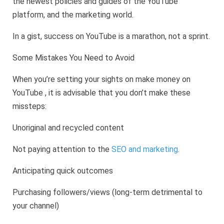
the newest policies and guides of the YouTube
platform, and the marketing world.
In a gist, success on YouTube is a marathon, not a sprint.
Some Mistakes You Need to Avoid
When you’re setting your sights on make money on
YouTube , it is advisable that you don’t make these
missteps:
Unoriginal and recycled content
Not paying attention to the
SEO and marketing
.
Anticipating quick outcomes
Purchasing followers/views (long-term detrimental to
your channel)