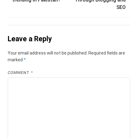
SEO
Leave a Reply
Your email address will not be published.
Required fields are
marked
*
COMMENT
*