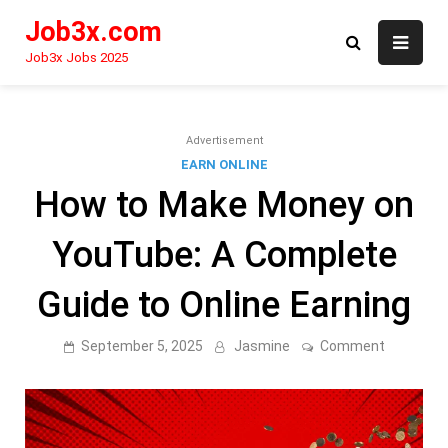
Skip
Job3x.com
to
content
Job3x Jobs 2025
Advertisement
EARN ONLINE
How to Make Money on
YouTube: A Complete
Guide to Online Earning
on
September 5, 2025
Jasmine
Comment
How
to
Make
Money
on
YouTube: