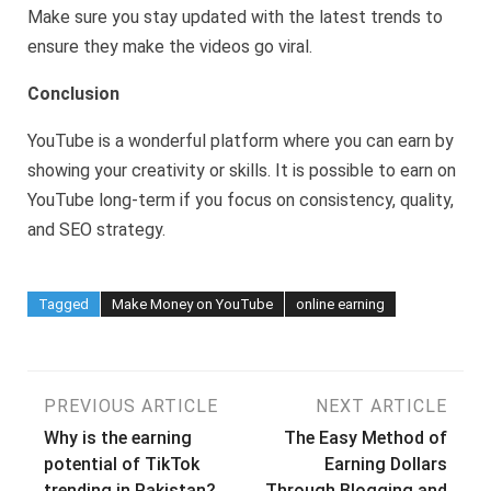
Make sure you stay updated with the latest trends to
ensure they make the videos go viral.
Conclusion
YouTube is a wonderful platform where you can earn by
showing your creativity or skills. It is possible to earn on
YouTube long-term if you focus on consistency, quality,
and SEO strategy.
Tagged
Make Money on YouTube
online earning
Post
PREVIOUS ARTICLE
NEXT ARTICLE
Why is the earning
The Easy Method of
navigation
potential of TikTok
Earning Dollars
trending in Pakistan?
Through Blogging and