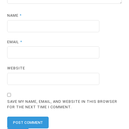
NAME
*
EMAIL
*
WEBSITE
SAVE MY NAME, EMAIL, AND WEBSITE IN THIS BROWSER
FOR THE NEXT TIME I COMMENT.