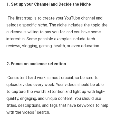
1. Set up your Channel and Decide the Niche
The first step is to create your YouTube channel and
select a specific niche. The niche includes the topic the
audience is willing to pay you for, and you have some
interest in. Some possible examples include tech
reviews, vlogging, gaming, health, or even education.
2. Focus on audience retention
Consistent hard work is most crucial, so be sure to
upload a video every week. Your videos should be able
to capture the world’s attention and light up with high-
quality, engaging, and unique content. You should use
titles, descriptions, and tags that have keywords to help
with the videos ‘ search.